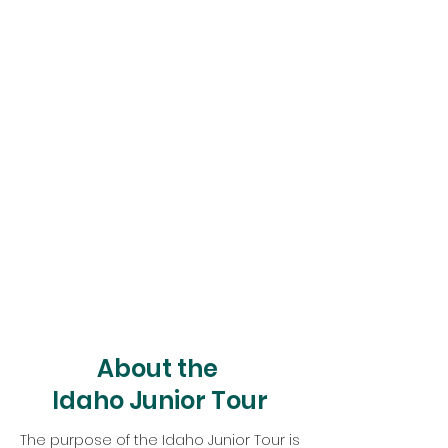
About the
Idaho Junior Tour
The purpose of the Idaho Junior Tour is