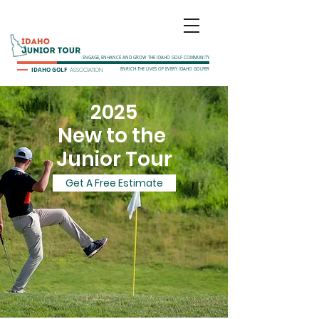
ENGAGE, ENHANCE AND GROW THE IDAHO GOLF COMMUNITY
IDAHO GOLF
ASSOCIATION
ENRICH THE LIVES OF EVERY IDAHO GOLFER
2025
New to the
Junior Tour
Get A Free Estimate