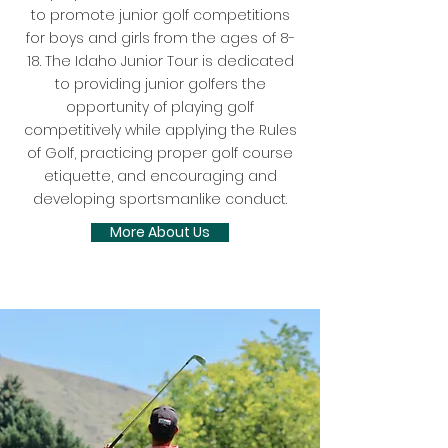
to promote junior golf competitions
for boys and girls from the ages of 8-
18. The Idaho Junior Tour is dedicated
to providing junior golfers the
opportunity of playing golf
competitively while applying the Rules
of Golf, practicing proper golf course
etiquette, and encouraging and
developing sportsmanlike conduct.
More About Us