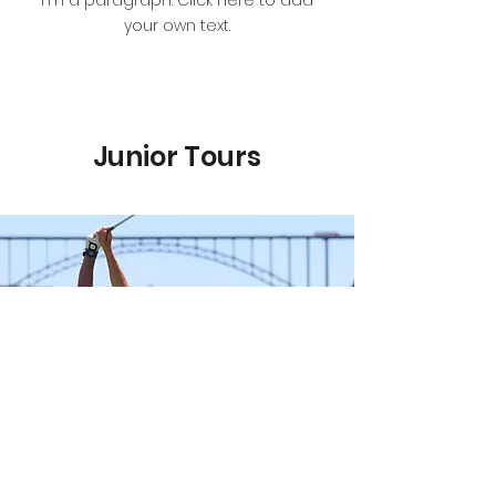
I'm a paragraph. Click here to add
your own text.
Junior Tours
Prep Tour