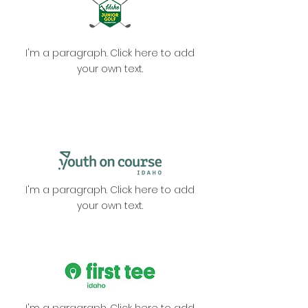
I'm a paragraph. Click here to add
your own text.
I'm a paragraph. Click here to add
your own text.