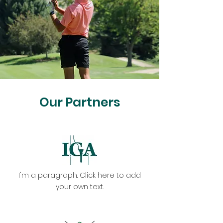
Our Partners
I'm a paragraph. Click here to add
your own text.