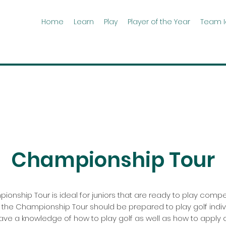
Home
Learn
Play
Player of the Year
Team 
Championship Tour
onship Tour is ideal for juniors that are ready to play compet
 the Championship Tour should be prepared to play golf indivi
ave a knowledge of how to play golf as well as how to apply