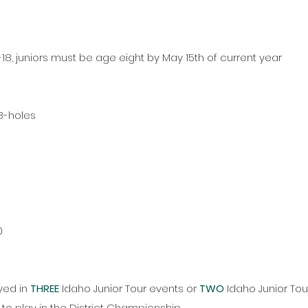
18, juniors must be age eight by May 15th of current year
18-holes
0
0
p
yed in
THREE
Idaho Junior Tour events or
TWO
Idaho Junior To
 to play in the District Championship.