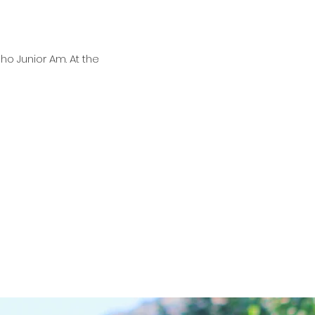
ho Junior Am. At the