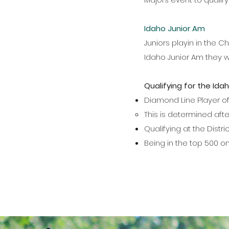
Idaho Junior Am
Juniors playin in the 
Idaho Junior Am they w
Qualifying for the Ida
Diamond Line Player of
This is determined aft
Qualifying at the Dist
Being in the top 500 o