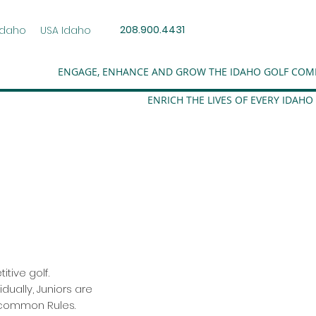
208.900.4431
Idaho
USA Idaho
ENGAGE, ENHANCE AND GROW THE IDAHO GOLF CO
ENRICH THE LIVES OF EVERY IDAHO
itive golf.
dually, Juniors are
 common Rules.