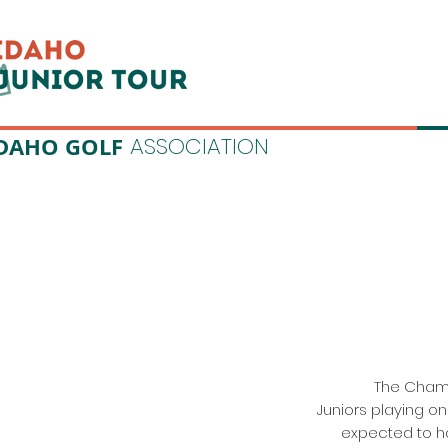
DAHO GOLF
ASSOCIATION
The Champi
Juniors playing on
expected to h