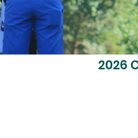
2026
C