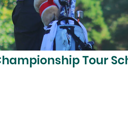
hampionship Tour Sc