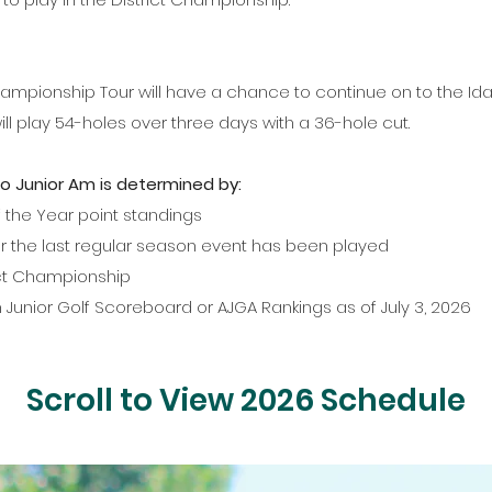
Championship Tour will have a chance to continue on to the Ida
ill play 54-holes over three days with a 36-hole cut.
ho Junior Am is determined by:
 the Year point standings
er the last regular season event has been played
rict Championship
n Junior Golf Scoreboard or AJGA Rankings as of July 3, 2026
Scroll to View 2026 Schedule