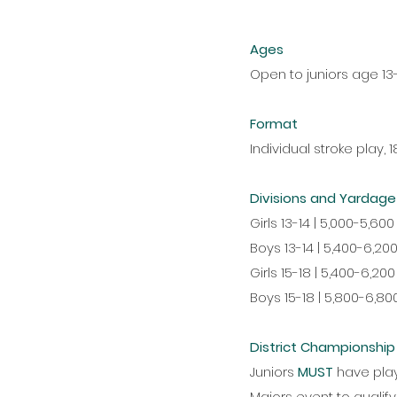
Ages
Open to juniors age 13-
Format
Individual stroke play, 
Divisions and Yardage
Girls 13-14 | 5,000-5,600
Boys 13-14 | 5,400-6,20
Girls 15-18 | 5,400-6,200
Boys 15-18 | 5,800-6,80
District Championshi
Juniors
MUST
have pla
Majors event to qualify