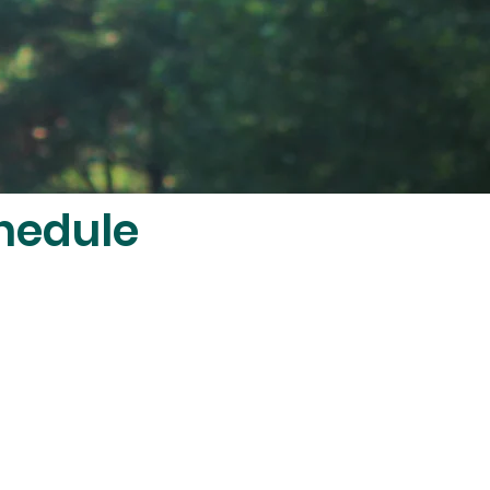
hedule