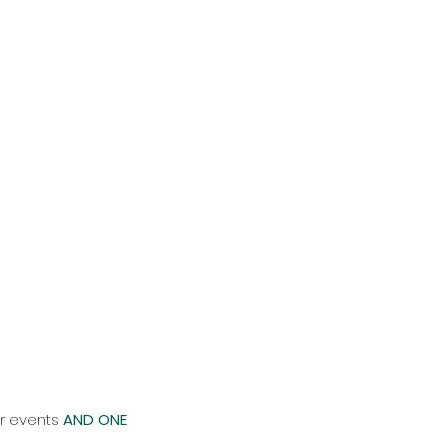
ur events
AND ONE